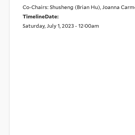
Co-Chairs: Shusheng (Brian Hu), Joanna Car
TimelineDate:
Saturday, July 1, 2023 - 12:00am