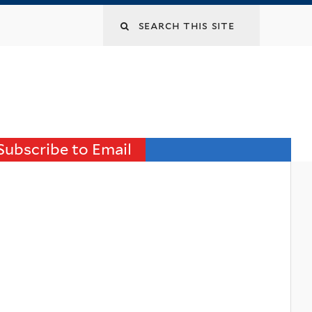
Search
this
site
Subscribe to Email