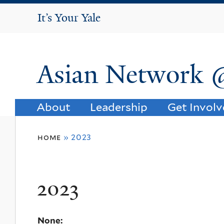
It's Your Yale
It’s Your Yale
Asian Network 
About
Leadership
Get Invol
You
home
»
2023
are
here
2023
None: