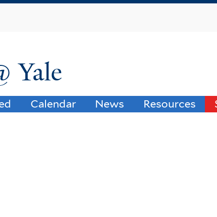
Skip
to
main
content
@ Yale
ved
Calendar
News
Resources