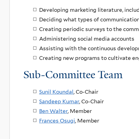
Developing marketing literature, inclu
Deciding what types of communication
Creating periodic surveys to the comm
Administering social media accounts
Assisting with the continuous develop
Creating new programs to cultivate 
Sub-Committee Team
Sunil Koundal
,
Co-Chair
Sandeep Kumar
, Co-Chair
Ben Walter
, Member
Frances Osugi
, Member