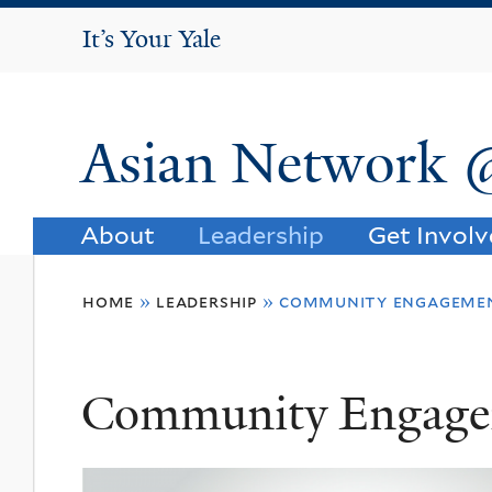
It's Your Yale
It’s Your Yale
Asian Network 
About
Leadership
Get Invol
You
home
»
leadership
»
community engageme
are
here
Community Engag