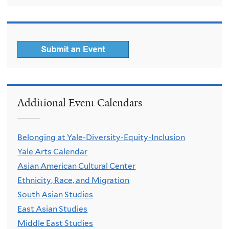
Additional Event Calendars
Belonging at Yale-Diversity-Equity-Inclusion
Yale Arts Calendar
Asian American Cultural Center
Ethnicity, Race, and Migration
South Asian Studies
East Asian Studies
Middle East Studies