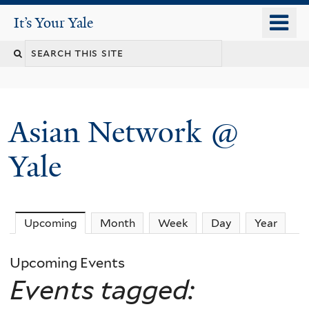
Skip
o
It's Your Yale
It’s Your Yale
to
m
Search
main
n
content
this
site
Asian Network @
Yale
Upcoming
(active tab)
Month
Week
Day
Year
Upcoming Events
Events tagged: