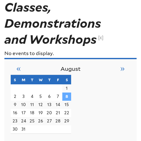
Classes,
Demonstrations
and Workshops
[x]
No events to display.
«
»
August
s
sunday
m
monday
t
tuesday
w
wednesday
t
thursday
f
friday
s
saturday
1
2
3
4
5
6
7
8
9
10
11
12
13
14
15
16
17
18
19
20
21
22
23
24
25
26
27
28
29
30
31