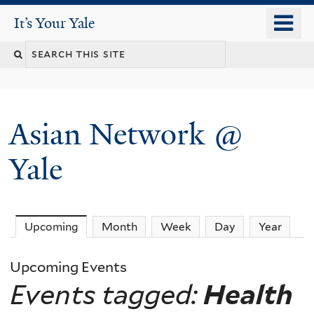
Skip
o
It's Your Yale
It’s Your Yale
to
m
Search
main
n
content
this
site
Asian Network @
Yale
Upcoming
(active tab)
Month
Week
Day
Year
Upcoming Events
Events tagged:
Health