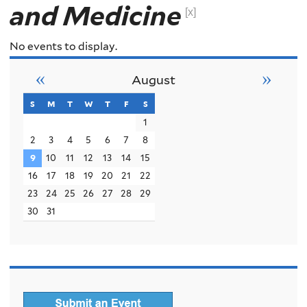
and Medicine
[x]
No events to display.
«
»
August
s
sunday
m
monday
t
tuesday
w
wednesday
t
thursday
f
friday
s
saturday
1
2
3
4
5
6
7
8
9
10
11
12
13
14
15
16
17
18
19
20
21
22
23
24
25
26
27
28
29
30
31