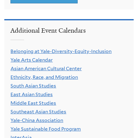
Additional Event Calendars
Belonging at Yale-Diversity-Equity-Inclusion
Yale Arts Calendar
Asian American Cultural Center
Ethnicity, Race, and Migration
South Asian Studies
East Asian Studies
Middle East Studies
Southeast Asian Studies
Yale-China Association
Yale Sustainable Food Program
InterAsia