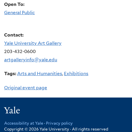
Open To:
General Public
Contact:
Yale University Art Gallery
203-432-0600
artgalleryinfo@yale.edu
Tags:
Arts and Humanities
,
Exhibitions
Original event page
Yale
Accessibility at Yale
·
Privacy policy
Copyright © 2026 Yale University · All rights reserved