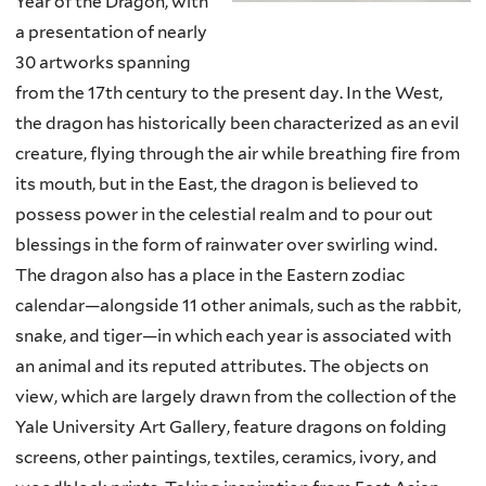
Year of the Dragon, with
a presentation of nearly
30 artworks spanning
from the 17th century to the present day. In the West,
the dragon has historically been characterized as an evil
creature, flying through the air while breathing fire from
its mouth, but in the East, the dragon is believed to
possess power in the celestial realm and to pour out
blessings in the form of rainwater over swirling wind.
The dragon also has a place in the Eastern zodiac
calendar—alongside 11 other animals, such as the rabbit,
snake, and tiger—in which each year is associated with
an animal and its reputed attributes. The objects on
view, which are largely drawn from the collection of the
Yale University Art Gallery, feature dragons on folding
screens, other paintings, textiles, ceramics, ivory, and