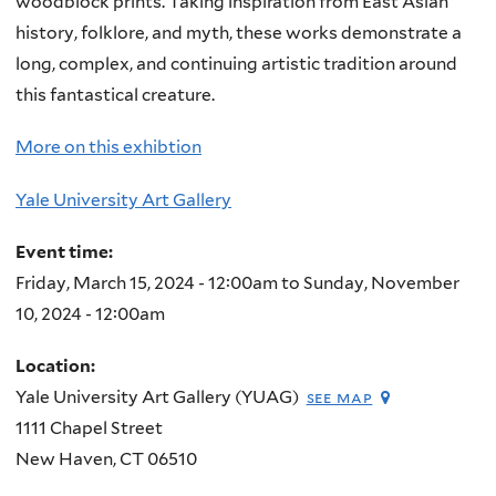
woodblock prints. Taking inspiration from East Asian
history, folklore, and myth, these works demonstrate a
long, complex, and continuing artistic tradition around
this fantastical creature.
More on this exhibtion
Yale University Art Gallery
Event time:
Friday, March 15, 2024 - 12:00am
to
Sunday, November
10, 2024 - 12:00am
Location:
Yale University Art Gallery (YUAG)
see map
1111 Chapel Street
New Haven
,
CT
06510