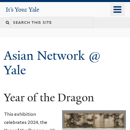
Skip
o
It's Your Yale
It’s Your Yale
to
m
Search
main
n
content
this
site
Asian Network @
Yale
Year of the Dragon
You
are
This exhibition
here
celebrates 2024, the