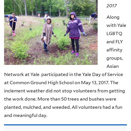
2017
Along
with Yale
LGBTQ
and FLY
affinity
groups,
Asian
Network at Yale participated in the Yale Day of Service
at Common Ground High School on May 13, 2017. The
inclement weather did not stop volunteers from getting
the work done. More than 50 trees and bushes were
planted, mulched, and weeded. All volunteers had a fun
and meaningful day.