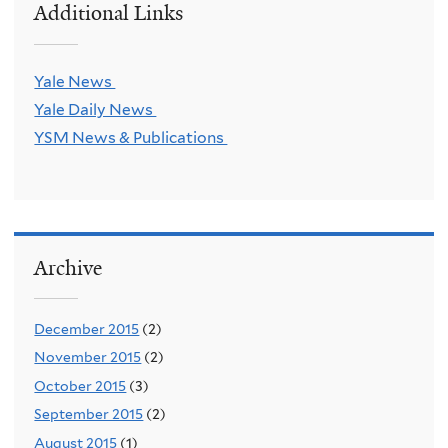
Additional Links
Yale News
Yale Daily News
YSM News & Publications
Archive
December 2015
(2)
November 2015
(2)
October 2015
(3)
September 2015
(2)
August 2015
(1)