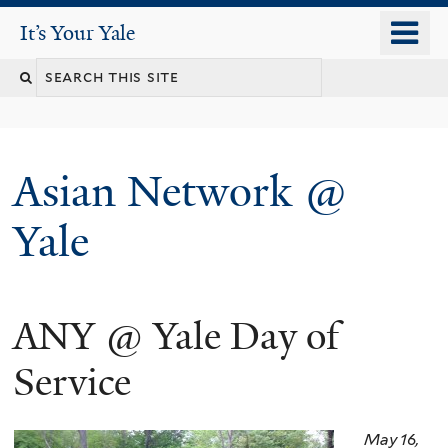
Skip
o
It's Your Yale
It’s Your Yale
to
m
Search
main
n
content
this
site
Asian Network @
Yale
ANY @ Yale Day of
You
are
Service
here
May 16,