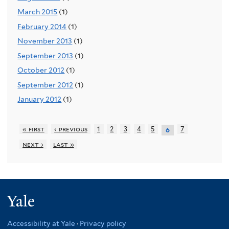
March 2015
(1)
February 2014
(1)
November 2013
(1)
September 2013
(1)
October 2012
(1)
September 2012
(1)
January 2012
(1)
« first
‹ previous
1
2
3
4
5
7
6
next ›
last »
Yale
Accessibility at Yale
·
Privacy policy