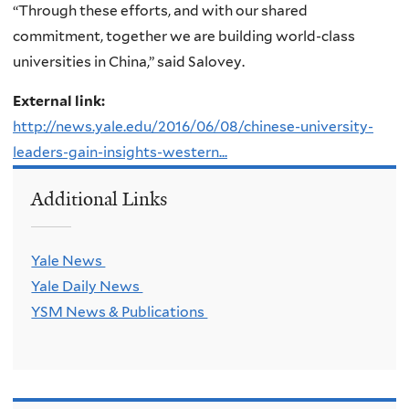
“Through these efforts, and with our shared
commitment, together we are building world-class
universities in China,” said Salovey.
External link:
http://news.yale.edu/2016/06/08/chinese-university-
leaders-gain-insights-western...
Additional Links
Yale News
Yale Daily News
YSM News & Publications