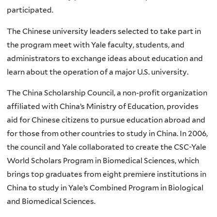
participated.
The Chinese university leaders selected to take part in
the program meet with Yale faculty, students, and
administrators to exchange ideas about education and
learn about the operation of a major U.S. university.
The China Scholarship Council, a non-profit organization
affiliated with China’s Ministry of Education, provides
aid for Chinese citizens to pursue education abroad and
for those from other countries to study in China. In 2006,
the council and Yale collaborated to create the CSC-Yale
World Scholars Program in Biomedical Sciences, which
brings top graduates from eight premiere institutions in
China to study in Yale’s Combined Program in Biological
and Biomedical Sciences.