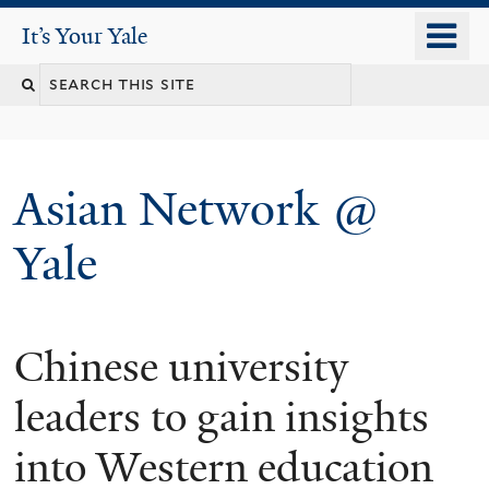
Skip
o
It's Your Yale
It’s Your Yale
to
m
Search
main
n
content
this
site
Asian Network @
Yale
Chinese university
You
are
leaders to gain insights
here
into Western education