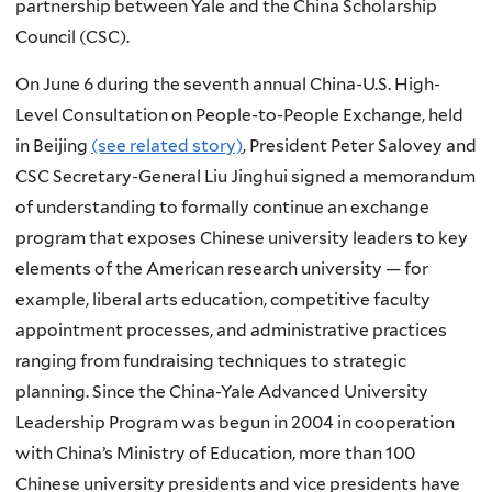
partnership between Yale and the China Scholarship
Council (CSC).
On June 6 during the seventh annual China-U.S. High-
Level Consultation on People-to-People Exchange, held
in Beijing
(see related story)
, President Peter Salovey and
CSC Secretary-General Liu Jinghui signed a memorandum
of understanding to formally continue an exchange
program that exposes Chinese university leaders to key
elements of the American research university — for
example, liberal arts education, competitive faculty
appointment processes, and administrative practices
ranging from fundraising techniques to strategic
planning. Since the China-Yale Advanced University
Leadership Program was begun in 2004 in cooperation
with China’s Ministry of Education, more than 100
Chinese university presidents and vice presidents have