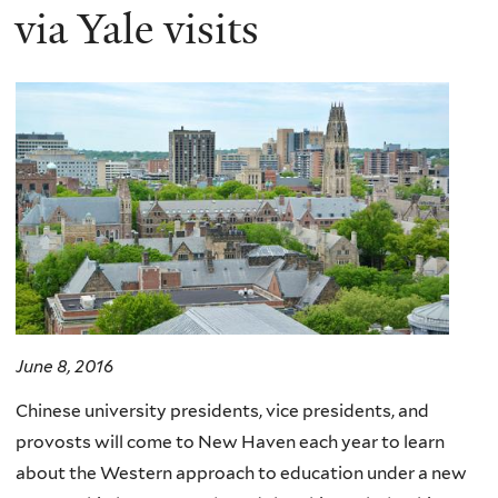
via Yale visits
June 8, 2016
Chinese university presidents, vice presidents, and
provosts will come to New Haven each year to learn
about the Western approach to education under a new