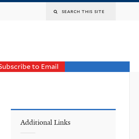
Search
this
site
Subscribe to Email
Additional Links