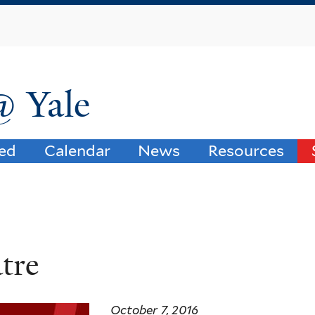
Skip
to
main
content
@ Yale
ved
Calendar
News
Resources
tre
October 7, 2016