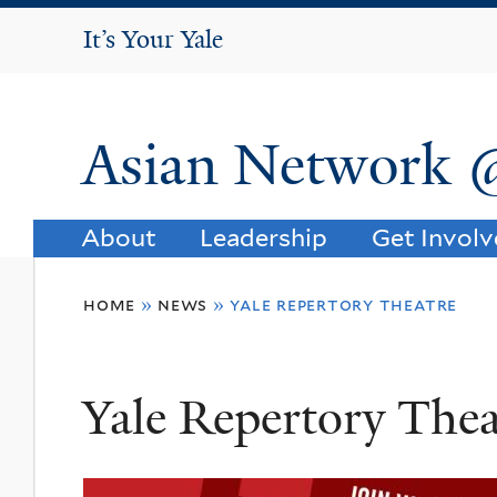
It's Your Yale
It’s Your Yale
Asian Network 
About
Leadership
Get Invol
You
home
»
news
»
yale repertory theatre
are
here
Yale Repertory Thea