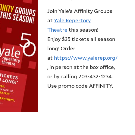
Join Yale’s Affinity Groups
at
Yale Repertory
Theatre
this season!
Enjoy $35 tickets all season
long! Order
at
https://www.yalerep.org/
, in person at the box office,
or by calling 203-432-1234.
Use promo code AFFINITY.