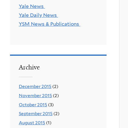
Yale News
Yale Daily News
YSM News & Publications
Archive
December 2015
(2)
November 2015
(2)
October 2015
(3)
September 2015
(2)
August 2015
(1)