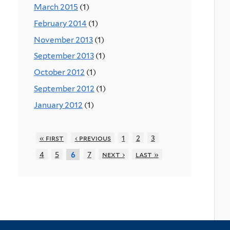
March 2015
(1)
February 2014
(1)
November 2013
(1)
September 2013
(1)
October 2012
(1)
September 2012
(1)
January 2012
(1)
« first
‹ previous
1
2
3
4
5
7
next ›
last »
6