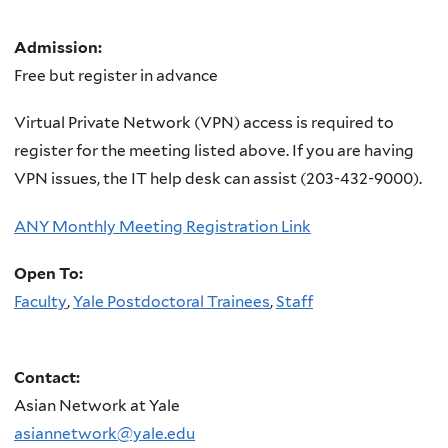
Admission:
Free but register in advance
Virtual Private Network (VPN) access is required to
register for the meeting listed above. If you are having
VPN issues, the IT help desk can assist (203-432-9000).
ANY Monthly Meeting Registration Link
Open To:
Faculty
,
Yale Postdoctoral Trainees
,
Staff
Contact:
Asian Network at Yale
asiannetwork@yale.edu