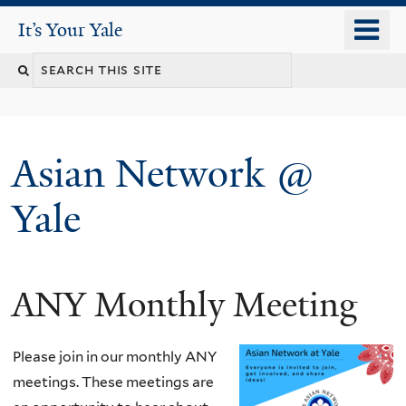
Skip
o
It's Your Yale
It’s Your Yale
to
m
Search
main
n
content
this
site
Asian Network @
Yale
ANY Monthly Meeting
You
are
Please join in our monthly ANY
here
meetings. These meetings are