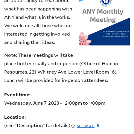
an opportunity to hear about
what has been happening with
ANY and what is in the works.
We welcome all those who are
interested in getting involved
and sharing their ideas.
Note: These meetings will take
place both virtually and in-person (Office of Human
Resources, 221 Whitney Ave, Lower Level Room 16).
Lunch will be provided for in-person attendees.
Event time:
Wednesday, June 7, 2023 -
12:00pm
to
1:00pm
Location:
(see "Description" for details) ()
see map