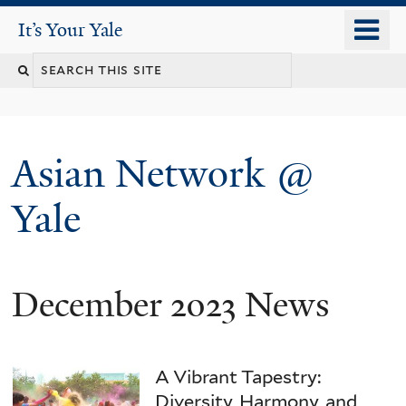
Skip
o
It's Your Yale
It’s Your Yale
to
m
Search
main
n
content
this
site
Asian Network @
Yale
December 2023 News
You
are
here
A Vibrant Tapestry:
Diversity, Harmony, and