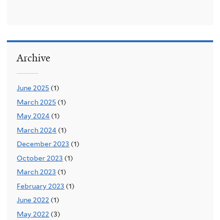
Archive
June 2025
(1)
March 2025
(1)
May 2024
(1)
March 2024
(1)
December 2023
(1)
October 2023
(1)
March 2023
(1)
February 2023
(1)
June 2022
(1)
May 2022
(3)