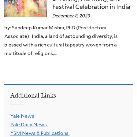
Festival Celebration in India
December 8, 2023
by: Sandeep Kumar Mishra, PhD (Postdoctoral
Associate) India, a land of astounding diversity, is
blessed with a rich cultural tapestry woven from a
multitude of religions,...
Additional Links
Yale News
Yale Daily News
YSM News & Publications