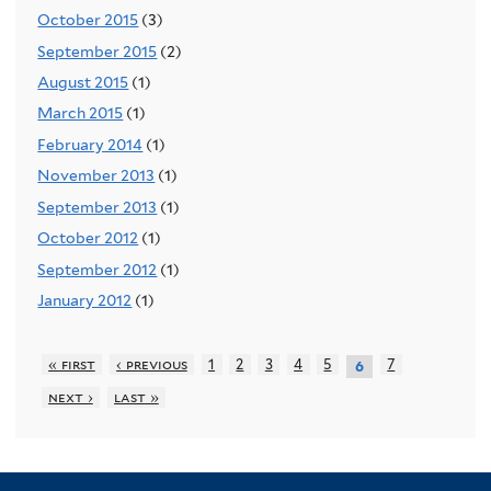
October 2015
(3)
September 2015
(2)
August 2015
(1)
March 2015
(1)
February 2014
(1)
November 2013
(1)
September 2013
(1)
October 2012
(1)
September 2012
(1)
January 2012
(1)
« first
‹ previous
1
2
3
4
5
7
6
next ›
last »