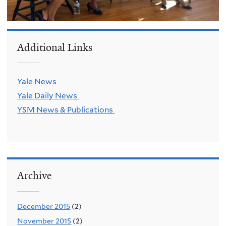
Additional Links
Yale News
Yale Daily News
YSM News & Publications
Archive
December 2015
(2)
November 2015
(2)