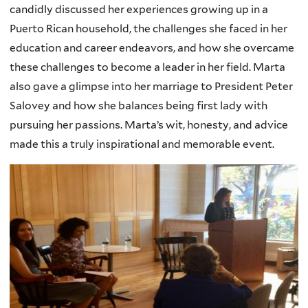
candidly discussed her experiences growing up in a
Puerto Rican household, the challenges she faced in her
education and career endeavors, and how she overcame
these challenges to become a leader in her field. Marta
also gave a glimpse into her marriage to President Peter
Salovey and how she balances being first lady with
pursuing her passions. Marta’s wit, honesty, and advice
made this a truly inspirational and memorable event.