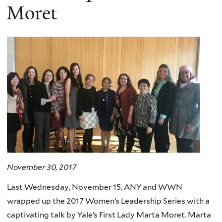
Moret
November 30, 2017
Last Wednesday, November 15, ANY and WWN
wrapped up the 2017 Women’s Leadership Series with a
captivating talk by Yale’s First Lady Marta Moret. Marta