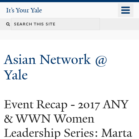
Skip
o
It's Your Yale
It’s Your Yale
to
m
Search
main
n
content
this
site
Asian Network @
Yale
Event Recap - 2017 ANY
You
are
& WWN Women
here
Leadership Series: Marta