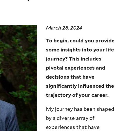
March 28, 2024
To begin, could you provide
some insights into your life
journey? This includes
pivotal experiences and
decisions that have
significantly influenced the
trajectory of your career.
My journey has been shaped
by a diverse array of
experiences that have