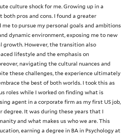
ute culture shock for me. Growing up in a
ht both pros and cons. I found a greater
d me to pursue my personal goals and ambitions
se and dynamic environment, exposing me to new
al growth. However, the transition also
paced lifestyle and the emphasis on
eover, navigating the cultural nuances and
pite these challenges, the experience ultimately
brace the best of both worlds. I took this as
s roles while I worked on finding what is
ng agent in a corporate firm as my first US job,
r degree. It was during these years that I
manity and what makes us who we are. This
cation, earning a degree in BA in Psychology at