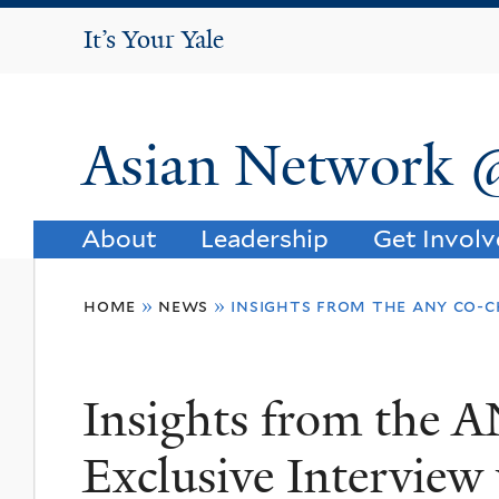
It's Your Yale
It’s Your Yale
Asian Network 
About
Leadership
Get Invol
You
home
»
news
»
insights from the any co-c
are
here
Insights from the 
Exclusive Interview