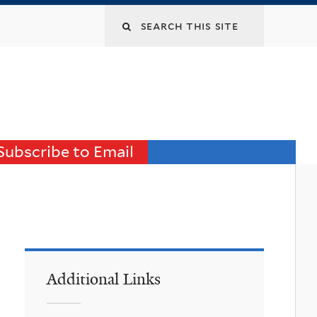
Search
this
site
Subscribe to Email
Additional Links