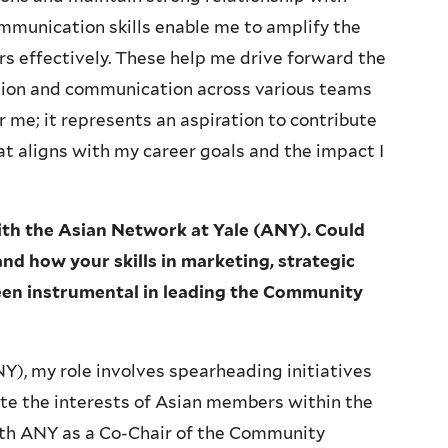
mmunication skills enable me to amplify the
s effectively. These help me drive forward the
ation and communication across various teams
or me; it represents an aspiration to contribute
t aligns with my career goals and the impact I
with the Asian Network at Yale (ANY). Could
nd how your skills in marketing, strategic
en instrumental in leading the Community
Y), my role involves spearheading initiatives
 the interests of Asian members within the
ith ANY as a Co-Chair of the Community