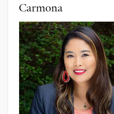
Carmona