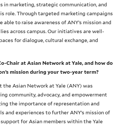
 in marketing, strategic communication, and
his role. Through targeted marketing campaigns
e able to raise awareness of ANY’s mission and
ies across campus. Our initiatives are well-
spaces for dialogue, cultural exchange, and
Co-Chair at Asian Network at Yale, and how do
ion’s mission during your two-year term?
 at the Asian Network at Yale (ANY) was
ring community, advocacy, and empowerment
zing the importance of representation and
ills and experiences to further ANY’s mission of
 support for Asian members within the Yale