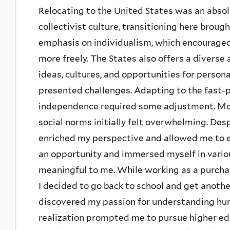
Relocating to the United States was an absol
collectivist culture, transitioning here broug
emphasis on individualism, which encourage
more freely. The States also offers a diver
ideas, cultures, and opportunities for person
presented challenges. Adapting to the fast-
independence required some adjustment. Mor
social norms initially felt overwhelming. Des
enriched my perspective and allowed me to em
an opportunity and immersed myself in variou
meaningful to me. While working as a purchasi
I decided to go back to school and get anothe
discovered my passion for understanding hu
realization prompted me to pursue higher edu