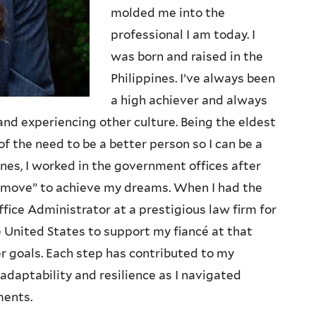
molded me into the
professional I am today. I
was born and raised in the
Philippines. I’ve always been
a high achiever and always
and experiencing other culture. Being the eldest
f the need to be a better person so I can be a
ines, I worked in the government offices after
t move” to achieve my dreams. When I had the
fice Administrator at a prestigious law firm for
he United States to support my fiancé at that
r goals. Each step has contributed to my
 adaptability and resilience as I navigated
ments.