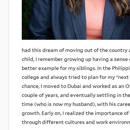
had this dream of moving out of the country 
child, I remember growing up having a sense o
better example for my siblings. In the Philipp
college and always tried to plan for my “nex
chance, I moved to Dubai and worked as an Of
couple of years, and eventually settling in t
time (who is now my husband), with his caree
growth. Early on, I realized the importance of
through different cultures and work environ