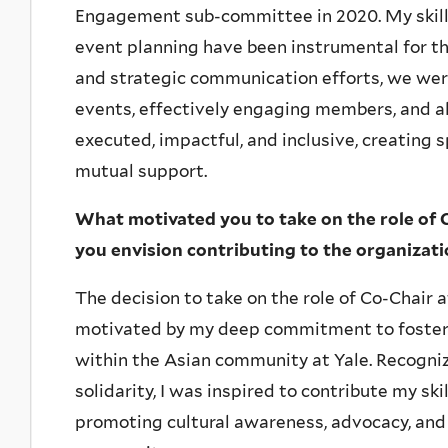
Engagement sub-committee in 2020. My skills
event planning have been instrumental for t
and strategic communication efforts, we wer
events, effectively engaging members, and all
executed, impactful, and inclusive, creating 
mutual support.
What motivated you to take on the role of 
you envision contributing to the organizat
The decision to take on the role of Co-Chair
motivated by my deep commitment to foste
within the Asian community at Yale. Recogni
solidarity, I was inspired to contribute my sk
promoting cultural awareness, advocacy, and