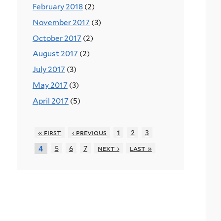
February 2018
(2)
November 2017
(3)
October 2017
(2)
August 2017
(2)
July 2017
(3)
May 2017
(3)
April 2017
(5)
« first
‹ previous
1
2
3
5
6
7
next ›
last »
4