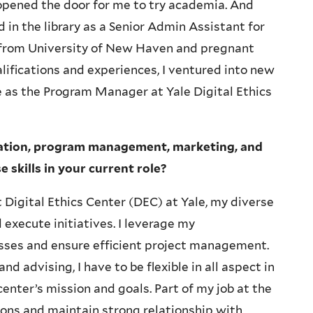
opened the door for me to try academia. And
 in the library as a Senior Admin Assistant for
 from University of New Haven and pregnant
ifications and experiences, I ventured into new
le as the Program Manager at Yale Digital Ethics
ration, program management, marketing, and
skills in your current role?
 Digital Ethics Center (DEC) at Yale, my diverse
execute initiatives. I leverage my
esses and ensure efficient project management.
 advising, I have to be flexible in all aspect in
enter’s mission and goals. Part of my job at the
ons and maintain strong relationship with