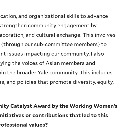
ation, and organizational skills to advance
to strengthen community engagement by
aboration, and cultural exchange. This involves
es (through our sub-committee members) to
ant issues impacting our community. I also
fying the voices of Asian members and
hin the broader Yale community. This includes
s, and policies that promote diversity, equity,
nity Catalyst Award by the Working Women’s
itiatives or contributions that led to this
rofessional values?