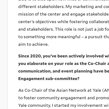
different stakeholders. My marketing and co
mission of the center and engage stakeholder
center’s objectives while fostering collabor
and stakeholders. This role is not just a job f
to something more meaningful – a pursuit tha
aim to achieve.
Since 2020, you’ve been actively involved 
you elaborate on your role as the Co-Chair a
communication, and event planning have be
Engagement sub-committee?
As Co-Chair of the Asian Network at Yale (AN
to foster community engagement and promote
Yale community. I started my involvement w