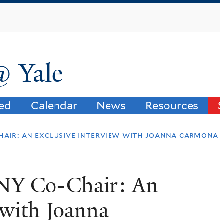
Skip
to
main
content
@ Yale
ved
Calendar
News
Resources
hair: an exclusive interview with joanna carmona
ANY Co-Chair: An
 with Joanna