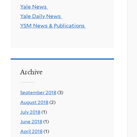
Yale News
Yale Daily News
YSM News & Publications
Archive
September 2018
(3)
August 2018
(2)
July 2018
(1)
June 2018
(1)
April 2018
(1)