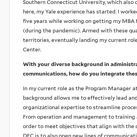
Southern Connecticut University, which also 
here, my Yale experience has started. I worked
five years while working on getting my MBA
(during the pandemic). Armed with these qual
territories, eventually landing my current ro
Center.
With your diverse background in administ
communications, how do you integrate these 
In my current role as the Program Manager at
background allows me to effectively lead and 
organizational expertise to streamline proc
From operation and management to training and
order to meet objectives that align with the c
DEC is to also open new lines of communicati