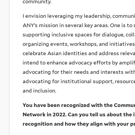
community.
I envision leveraging my leadership, communic
ANY’s mission in several key areas. One is 
supporting inclusive spaces for dialogue, coll
organizing events, workshops, and initiativ
celebrate Asian identities and address relev
intend to enhance advocacy efforts by ampli
advocating for their needs and interests wit
advocating for institutional support, resource
and inclusion.
You have been recognized with the Commu
Network in 2022. Can you tell us about the in
recognition and how they align with your p