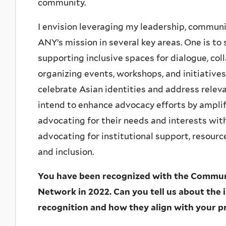
community.
I envision leveraging my leadership, communic
ANY’s mission in several key areas. One is 
supporting inclusive spaces for dialogue, coll
organizing events, workshops, and initiativ
celebrate Asian identities and address relev
intend to enhance advocacy efforts by ampli
advocating for their needs and interests wit
advocating for institutional support, resource
and inclusion.
You have been recognized with the Commu
Network in 2022. Can you tell us about the in
recognition and how they align with your p