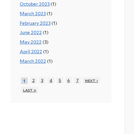
October 2023
(1)
March 2023
(1)
February 2023
(1)
June 2022
(1)
May 2022
(3)
April 2022
(1)
March 2022
(1)
2
3
4
5
6
7
next ›
1
last »