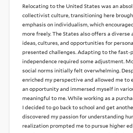
Relocating to the United States was an absol
collectivist culture, transitioning here broug
emphasis on individualism, which encourage
more freely. The States also offers a diver
ideas, cultures, and opportunities for person
presented challenges. Adapting to the fast-
independence required some adjustment. Mor
social norms initially felt overwhelming. Des
enriched my perspective and allowed me to em
an opportunity and immersed myself in variou
meaningful to me. While working as a purchasi
I decided to go back to school and get anothe
discovered my passion for understanding hu
realization prompted me to pursue higher edu