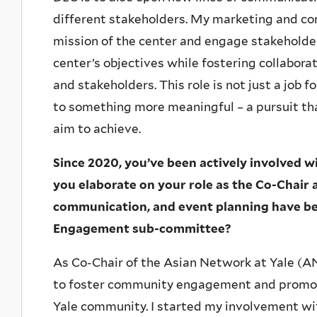
different stakeholders. My marketing and co
mission of the center and engage stakeholder
center’s objectives while fostering collabor
and stakeholders. This role is not just a job f
to something more meaningful – a pursuit tha
aim to achieve.
Since 2020, you’ve been actively involved 
you elaborate on your role as the Co-Chair a
communication, and event planning have be
Engagement sub-committee?
As Co-Chair of the Asian Network at Yale (AN
to foster community engagement and promote
Yale community. I started my involvement w