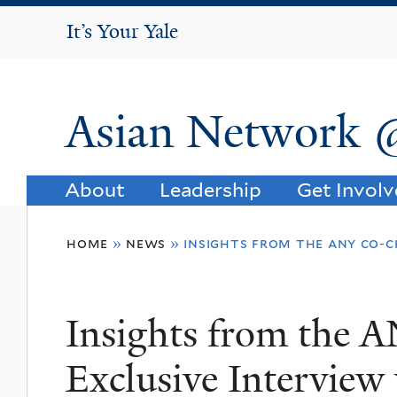
It's Your Yale
It’s Your Yale
Asian Network 
About
Leadership
Get Invol
You
home
»
news
»
insights from the any co-c
are
here
Insights from the 
Exclusive Interview