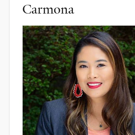
Carmona