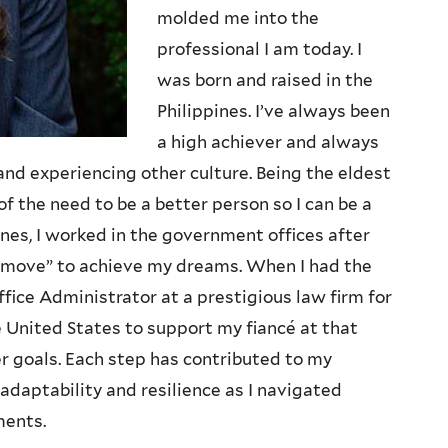
molded me into the
professional I am today. I
was born and raised in the
Philippines. I’ve always been
a high achiever and always
and experiencing other culture. Being the eldest
f the need to be a better person so I can be a
ines, I worked in the government offices after
t move” to achieve my dreams. When I had the
fice Administrator at a prestigious law firm for
he United States to support my fiancé at that
r goals. Each step has contributed to my
 adaptability and resilience as I navigated
ments.