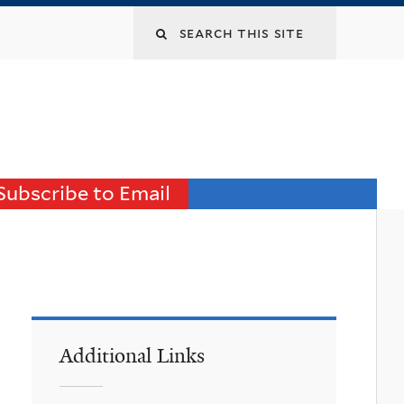
Search
this
site
Subscribe to Email
Additional Links