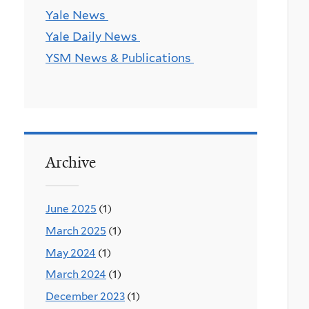
Yale News
Yale Daily News
YSM News & Publications
Archive
June 2025
(1)
March 2025
(1)
May 2024
(1)
March 2024
(1)
December 2023
(1)