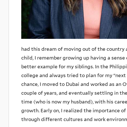
had this dream of moving out of the country 
child, I remember growing up having a sense o
better example for my siblings. In the Philipp
college and always tried to plan for my “nex
chance, I moved to Dubai and worked as an Of
couple of years, and eventually settling in t
time (who is now my husband), with his caree
growth. Early on, I realized the importance of
through different cultures and work environ