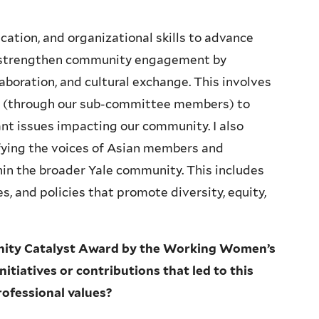
ation, and organizational skills to advance
to strengthen community engagement by
aboration, and cultural exchange. This involves
es (through our sub-committee members) to
ant issues impacting our community. I also
fying the voices of Asian members and
hin the broader Yale community. This includes
s, and policies that promote diversity, equity,
nity Catalyst Award by the Working Women’s
itiatives or contributions that led to this
rofessional values?