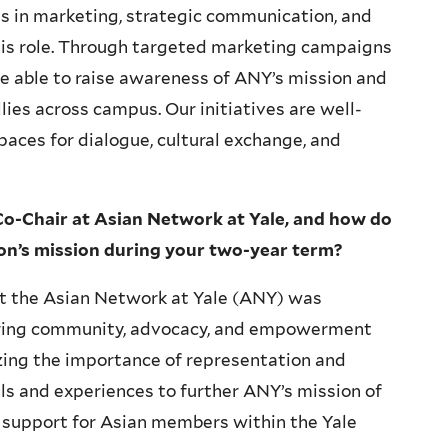
 in marketing, strategic communication, and
his role. Through targeted marketing campaigns
e able to raise awareness of ANY’s mission and
ies across campus. Our initiatives are well-
spaces for dialogue, cultural exchange, and
Co-Chair at Asian Network at Yale, and how do
ion’s mission during your two-year term?
 at the Asian Network at Yale (ANY) was
ring community, advocacy, and empowerment
zing the importance of representation and
ills and experiences to further ANY’s mission of
 support for Asian members within the Yale