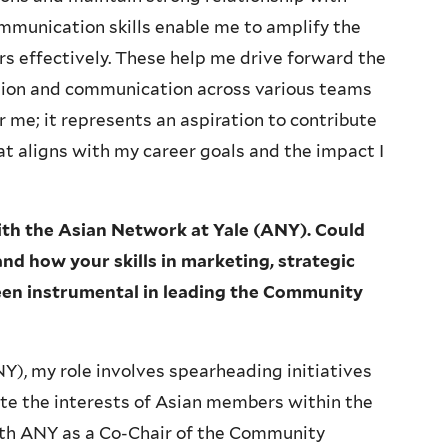
mmunication skills enable me to amplify the
s effectively. These help me drive forward the
ation and communication across various teams
or me; it represents an aspiration to contribute
t aligns with my career goals and the impact I
with the Asian Network at Yale (ANY). Could
nd how your skills in marketing, strategic
en instrumental in leading the Community
Y), my role involves spearheading initiatives
 the interests of Asian members within the
ith ANY as a Co-Chair of the Community