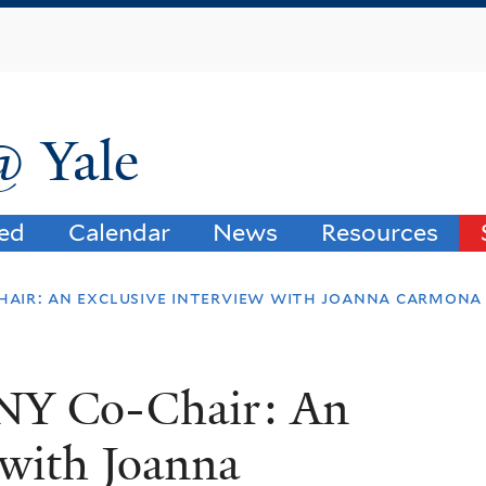
Skip
to
main
content
@ Yale
ved
Calendar
News
Resources
hair: an exclusive interview with joanna carmona
ANY Co-Chair: An
 with Joanna