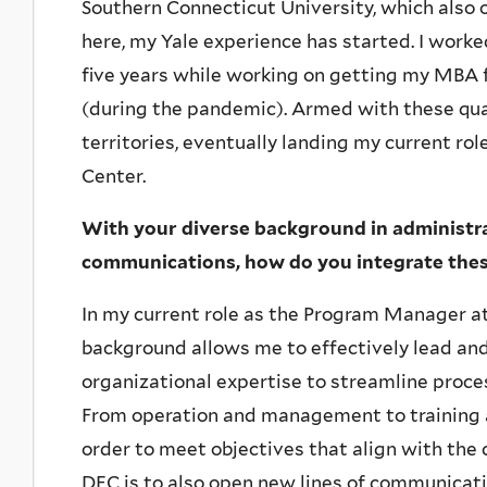
Southern Connecticut University, which also 
here, my Yale experience has started. I worked
five years while working on getting my MBA
(during the pandemic). Armed with these qual
territories, eventually landing my current ro
Center.
With your diverse background in administ
communications, how do you integrate these 
In my current role as the Program Manager at
background allows me to effectively lead and 
organizational expertise to streamline proc
From operation and management to training and
order to meet objectives that align with the c
DEC is to also open new lines of communicati