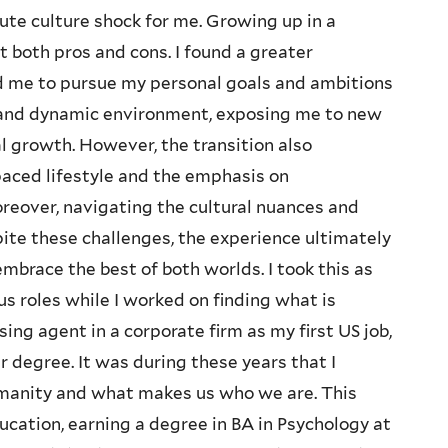
ute culture shock for me. Growing up in a
ht both pros and cons. I found a greater
d me to pursue my personal goals and ambitions
se and dynamic environment, exposing me to new
al growth. However, the transition also
paced lifestyle and the emphasis on
eover, navigating the cultural nuances and
pite these challenges, the experience ultimately
brace the best of both worlds. I took this as
s roles while I worked on finding what is
ng agent in a corporate firm as my first US job,
r degree. It was during these years that I
manity and what makes us who we are. This
cation, earning a degree in BA in Psychology at