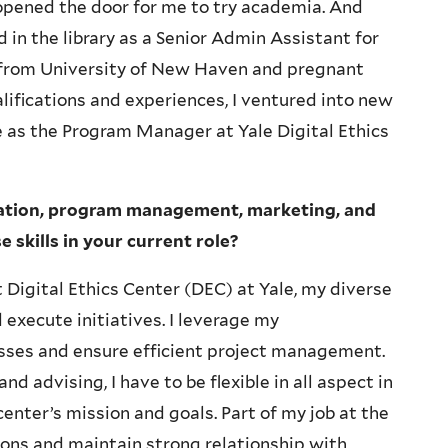
opened the door for me to try academia. And
 in the library as a Senior Admin Assistant for
 from University of New Haven and pregnant
ifications and experiences, I ventured into new
le as the Program Manager at Yale Digital Ethics
ration, program management, marketing, and
skills in your current role?
 Digital Ethics Center (DEC) at Yale, my diverse
execute initiatives. I leverage my
esses and ensure efficient project management.
 advising, I have to be flexible in all aspect in
enter’s mission and goals. Part of my job at the
ons and maintain strong relationship with