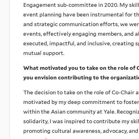
Engagement sub-committee in 2020. My skills
event planning have been instrumental for t
and strategic communication efforts, we wer
events, effectively engaging members, and all
executed, impactful, and inclusive, creating 
mutual support.
What motivated you to take on the role of 
you envision contributing to the organizat
The decision to take on the role of Co-Chair
motivated by my deep commitment to foste
within the Asian community at Yale. Recogni
solidarity, I was inspired to contribute my sk
promoting cultural awareness, advocacy, and