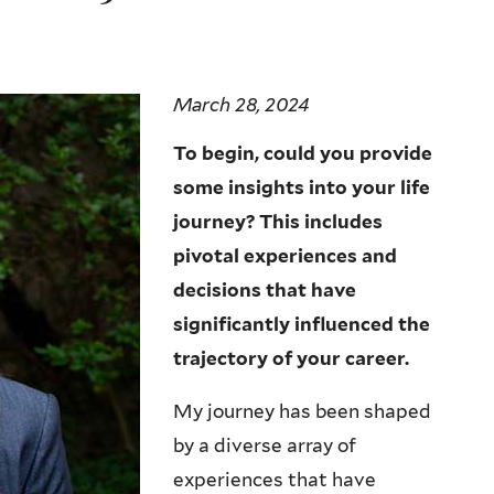
March 28, 2024
To begin, could you provide
some insights into your life
journey? This includes
pivotal experiences and
decisions that have
significantly influenced the
trajectory of your career.
My journey has been shaped
by a diverse array of
experiences that have