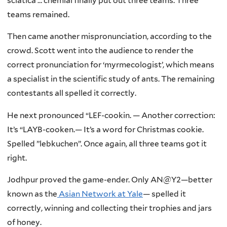
sciatica … cnemial finally put out three teams. Three
teams remained.
Then came another mispronunciation, according to the
crowd. Scott went into the audience to render the
correct pronunciation for ‘myrmecologist’, which means
a specialist in the scientific study of ants. The remaining
contestants all spelled it correctly.
He next pronounced “LEF-cookin. — Another correction:
It’s “LAYB-cooken.— It’s a word for Christmas cookie.
Spelled ”lebkuchen”. Once again, all three teams got it
right.
Jodhpur proved the game-ender. Only AN@Y2—better
known as the
Asian Network at Yale
— spelled it
correctly, winning and collecting their trophies and jars
of honey.