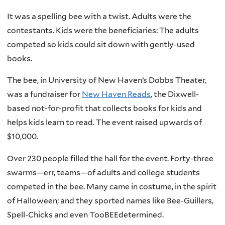
It was a spelling bee with a twist. Adults were the
contestants. Kids were the beneficiaries: The adults
competed so kids could sit down with gently-used
books.
The bee, in University of New Haven’s Dobbs Theater,
was a fundraiser for
New Haven Reads
, the Dixwell-
based not-for-profit that collects books for kids and
helps kids learn to read. The event raised upwards of
$10,000.
Over 230 people filled the hall for the event. Forty-three
swarms—err, teams—of adults and college students
competed in the bee. Many came in costume, in the spirit
of Halloween; and they sported names like Bee-Guillers,
Spell-Chicks and even TooBEEdetermined.