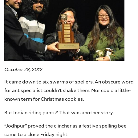
October 28, 2012
It came down to six swarms of spellers. An obscure word
for ant specialist couldn’t shake them. Nor could a little-
known term for Christmas cookies.
But Indian riding pants? That was another story.
“Jodhpur” proved the clincher as a festive spelling bee
came to a close Friday night