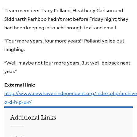
Team members Tracy Polland, Heatherly Carlson and
Siddharth Parhboo hadn’t met before Friday night; they
had been keeping in touch through text and email.
”Four more years, four more years!” Polland yelled out,
laughing.
“Well, maybe not four more years. But we’ll be back next
year.”
External link:
http://www.newhavenindependent.org/index.php/archives
o-d-h-p-u-r/
Additional Links