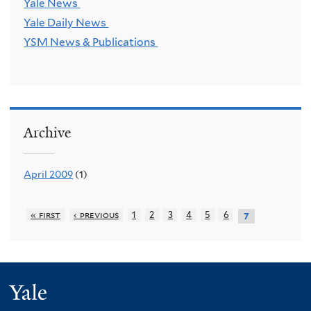
Yale News
Yale Daily News
YSM News & Publications
Archive
April 2009
(1)
« first
‹ previous
1
2
3
4
5
6
7
Yale