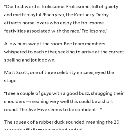
“Our first word is frolicsome. Frolicsome: full of gaiety
and mirth; playful. ‘Each year, the Kentucky Derby
attracts horse lovers who enjoy the frolicsome
festivities associated with the race.’ Frolicsome.”
A low hum swept the room. Bee team members
whispered to each other, seeking to arrive at the correct
spelling and jot it down.
Matt Scott, one of three celebrity emcees, eyed the
stage.
“I see a couple of guys with a good buzz, shrugging their
shoulders —meaning very well this could be a short
round. The Jive Hive seems to be confident—“
The squeak of a rubber duck sounded, meaning the 20