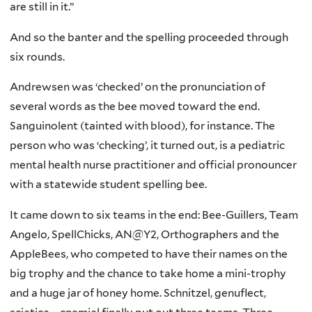
are still in it.”
And so the banter and the spelling proceeded through
six rounds.
Andrewsen was ‘checked’ on the pronunciation of
several words as the bee moved toward the end.
Sanguinolent (tainted with blood), for instance. The
person who was ‘checking’, it turned out, is a pediatric
mental health nurse practitioner and official pronouncer
with a statewide student spelling bee.
It came down to six teams in the end: Bee-Guillers, Team
Angelo, SpellChicks, AN@Y2, Orthographers and the
AppleBees, who competed to have their names on the
big trophy and the chance to take home a mini-trophy
and a huge jar of honey home. Schnitzel, genuflect,