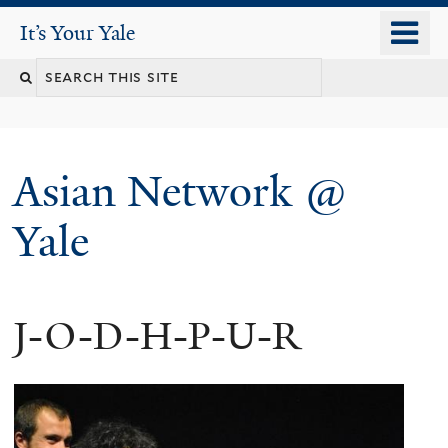
Skip
o
It's Your Yale
It’s Your Yale
to
m
Search
main
n
content
this
site
Asian Network @
Yale
J-O-D-H-P-U-R
You
are
here