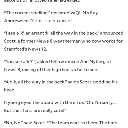
seconds off allotted time had ended.
“The correct spelling,” declared WQUN’s Ray
Andrewsen: ”f-r-o-l-i-c-s-o-m-e.”
“I see a ‘k’, an errant ‘k’ all the way in the back,” announced
Scott, a former News 8 weatherman who now works for
Stamford’s News 12.
“You see a ‘k’? “, asked fellow emcee Ann Nyberg of
News 8, raising off her high heels a bit to see.
“A c-k, all the way in the back,” saids Scott, nodding his
head.
Nyberg eyed the board with the error. “Oh, I’m sorry. …
But their hats are really cute!”
“No, No,” said Scott. “The team next to them. The hats