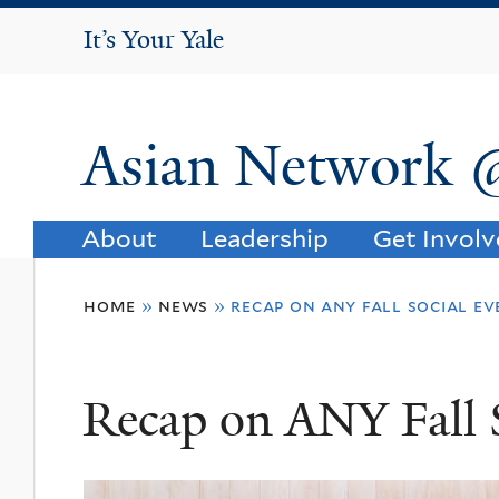
It's Your Yale
It’s Your Yale
Asian Network 
About
Leadership
Get Invol
You
home
»
news
»
recap on any fall social e
are
here
Recap on ANY Fall 