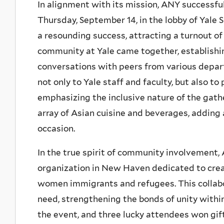
In alignment with its mission, ANY successful
Thursday, September 14, in the lobby of Yale 
a resounding success, attracting a turnout o
community at Yale came together, establishi
conversations with peers from various depa
not only to Yale staff and faculty, but also to
emphasizing the inclusive nature of the gath
array of Asian cuisine and beverages, adding a
occasion.
In the true spirit of community involvement,
organization in New Haven dedicated to crea
women immigrants and refugees. This collabo
need, strengthening the bonds of unity withi
the event, and three lucky attendees won gi