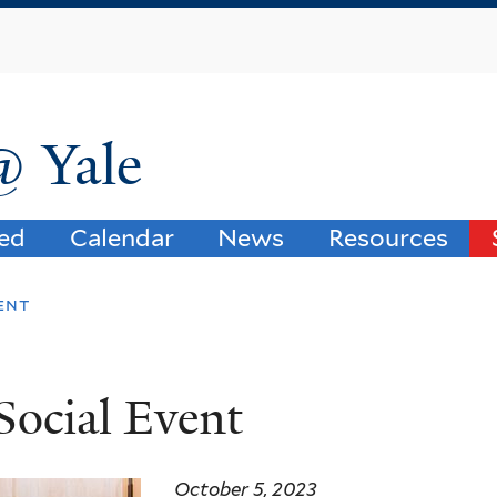
Skip
to
main
content
@ Yale
ved
Calendar
News
Resources
vent
Social Event
October 5, 2023