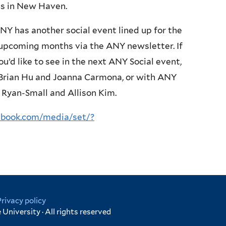
ses in New Haven.
 ANY has another social event lined up for the
e upcoming months via the ANY newsletter. If
u’d like to see in the next ANY Social event,
, Brian Hu and Joanna Carmona, or with ANY
 Ryan-Small and Allison Kim.
ebook.com/media/set/?
Privacy policy
University · All rights reserved