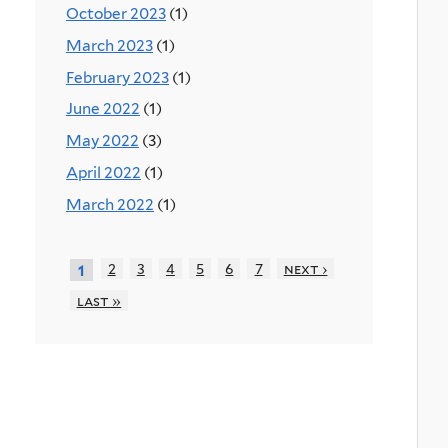
October 2023
(1)
March 2023
(1)
February 2023
(1)
June 2022
(1)
May 2022
(3)
April 2022
(1)
March 2022
(1)
2
3
4
5
6
7
next ›
1
last »