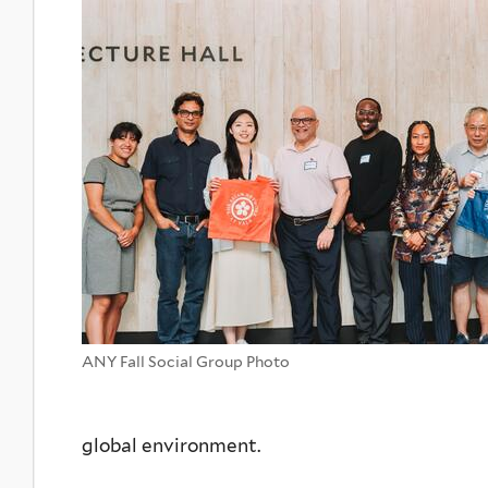
ANY Fall Social Group Photo
global environment.