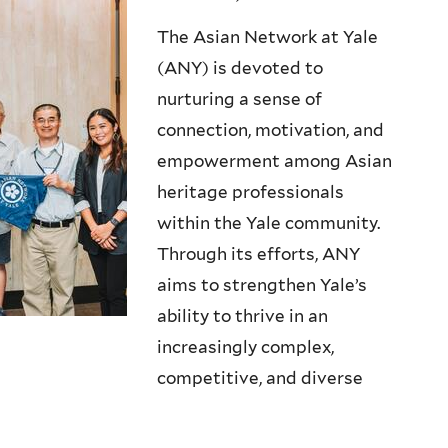
The Asian Network at Yale
(ANY) is devoted to
nurturing a sense of
connection, motivation, and
empowerment among Asian
heritage professionals
within the Yale community.
Through its efforts, ANY
aims to strengthen Yale’s
ability to thrive in an
increasingly complex,
competitive, and diverse