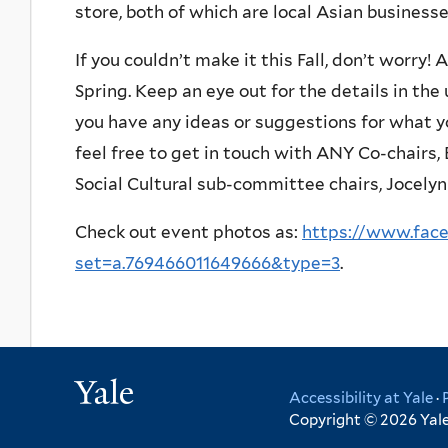
store, both of which are local Asian busines
If you couldn’t make it this Fall, don’t worry!
Spring. Keep an eye out for the details in th
you have any ideas or suggestions for what yo
feel free to get in touch with ANY Co-chairs
Social Cultural sub-committee chairs, Jocelyn
Check out event photos as:
https://www.fac
set=a.769466011649666&type=3
.
Yale
Accessibility at Yale
·
Copyright © 2026 Yale 