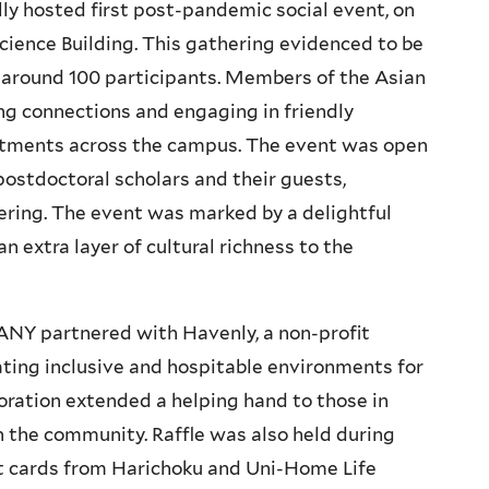
ly hosted first post-pandemic social event, on
Science Building. This gathering evidenced to be
f around 100 participants. Members of the Asian
ng connections and engaging in friendly
rtments across the campus. The event was open
 postdoctoral scholars and their guests,
ering. The event was marked by a delightful
n extra layer of cultural richness to the
 ANY partnered with Havenly, a non-profit
ting inclusive and hospitable environments for
ration extended a helping hand to those in
n the community. Raffle was also held during
ft cards from Harichoku and Uni-Home Life