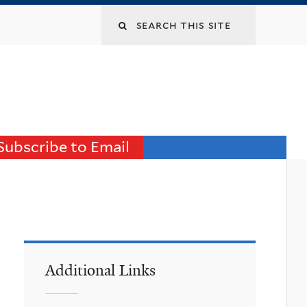
Search
this
site
Subscribe to Email
Additional Links