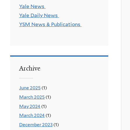
Yale News
Yale Daily News
YSM News & Publications
Archive
June 2025
(1)
March 2025
(1)
May 2024
(1)
March 2024
(1)
December 2023
(1)