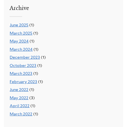
Archive
June 2025
(1)
March 2025
(1)
May 2024
(1)
March 2024
(1)
December 2023
(1)
October 2023
(1)
March 2023
(1)
February 2023
(1)
June 2022
(1)
May 2022
(3)
April 2022
(1)
March 2022
(1)