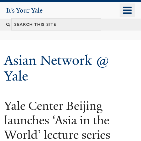
Skip
o
It's Your Yale
It’s Your Yale
to
m
Search
main
n
content
this
site
Asian Network @
Yale
Yale Center Beijing
You
are
launches ‘Asia in the
here
World’ lecture series