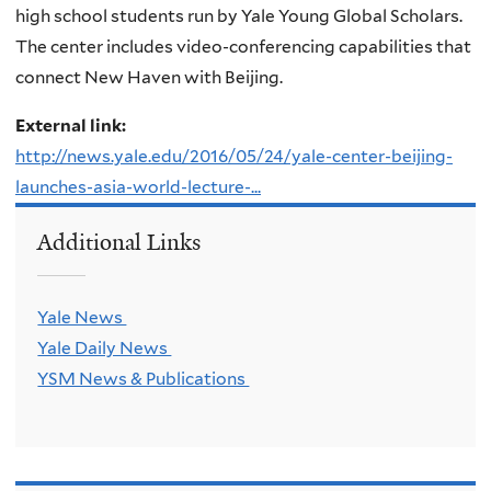
high school students run by Yale Young Global Scholars.
The center includes video-conferencing capabilities that
connect New Haven with Beijing.
External link:
http://news.yale.edu/2016/05/24/yale-center-beijing-
launches-asia-world-lecture-...
Additional Links
Yale News
Yale Daily News
YSM News & Publications