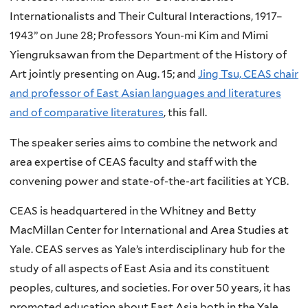
Internationalists and Their Cultural Interactions, 1917–
1943” on June 28; Professors Youn-mi Kim and Mimi
Yiengruksawan from the Department of the History of
Art jointly presenting on Aug. 15; and
Jing Tsu, CEAS chair
and professor of East Asian languages and literatures
and of comparative literatures
, this fall.
The speaker series aims to combine the network and
area expertise of CEAS faculty and staff with the
convening power and state-of-the-art facilities at YCB.
CEAS is headquartered in the Whitney and Betty
MacMillan Center for International and Area Studies at
Yale. CEAS serves as Yale’s interdisciplinary hub for the
study of all aspects of East Asia and its constituent
peoples, cultures, and societies. For over 50 years, it has
promoted education about East Asia both in the Yale