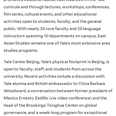
curricula and through lectures, workshops, conferences,
film series, cultural events, and other educational
activities open to students, faculty, and the general
public. With nearly 30 core faculty and 20 language
instructors spanning 10 departments on campus, East
Asian Studies remains one of Yale’s most extensive area
studies programs.
Yale Center Beijing, Yale’s physical footprint in Beijing, is
open to faculty, staff, and students from across the
university. Recent activities include a discussion with
Yale alumna and British ambassador to China Barbara
Woodward, a conversation between former president of
Mexico Ernesto Zedillo (via video conference) and the
head of the Brookings Tsinghua Center on global
governance, and a week-long program for exceptional