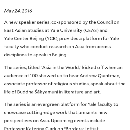
May 24, 2016
A new speaker series, co-sponsored by the Council on
East Asian Studies at Yale University (CEAS) and
Yale Center Beijing (YCB), provides a platform for Yale
faculty who conduct research on Asia from across
disciplines to speak in Beijing.
The series, titled “Asia in the World,” kicked off when an
audience of 100 showed up to hear Andrew Quintman,
associate professor of religious studies, speak about the
life of Buddha Śākyamuni in literature and art.
The series is an evergreen platform for Yale faculty to
showcase cutting-edge work that presents new
perspectives on Asia. Upcoming events include
Professor Katerina Clark on “Borders: Leftist