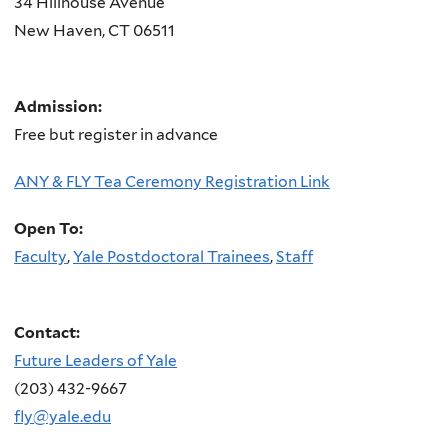
34 Hillhouse Avenue
New Haven
,
CT
06511
Admission:
Free but register in advance
ANY & FLY Tea Ceremony Registration Link
Open To:
Faculty
,
Yale Postdoctoral Trainees
,
Staff
Contact:
Future Leaders of Yale
(203) 432-9667
fly@yale.edu