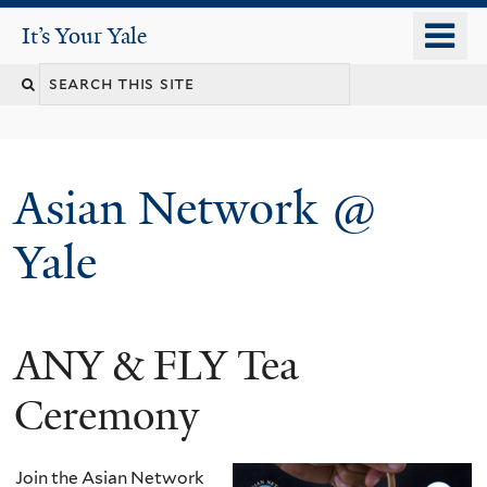
Skip
o
It's Your Yale
It’s Your Yale
to
m
Search
main
n
content
this
site
Asian Network @
Yale
ANY & FLY Tea
You
are
Ceremony
here
Join the Asian Network