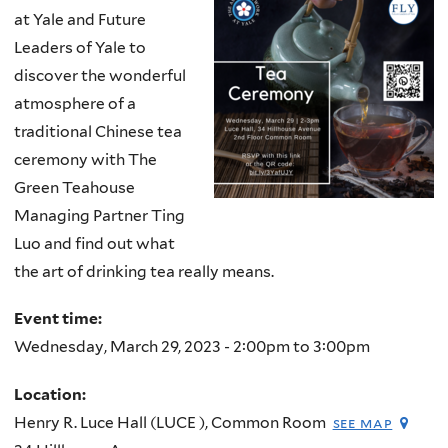
at Yale and Future
Leaders of Yale to
discover the wonderful
atmosphere of a
traditional Chinese tea
ceremony with The
Green Teahouse
Managing Partner Ting
Luo and find out what
the art of drinking tea really means.
Event time:
Wednesday, March 29, 2023 -
2:00pm
to
3:00pm
Location:
Henry R. Luce Hall (LUCE ), Common Room
see map