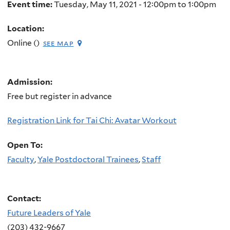
Event time:
Tuesday, May 11, 2021 -
12:00pm
to
1:00pm
Location:
Online ()
see map
Admission:
Free but register in advance
Registration Link for Tai Chi: Avatar Workout
Open To:
Faculty
,
Yale Postdoctoral Trainees
,
Staff
Contact:
Future Leaders of Yale
(203) 432-9667