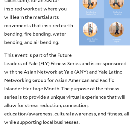
taichi.com), for an Avatar
inspired workout where you
will learn the martial arts
movements that inspired earth
bending, fire bending, water
bending, and air bending.
This event is part of the Future
Leaders of Yale (FLY) Fitness Series and is co-sponsored
with the Asian Network at Yale (ANY) and Yale Latino
Networking Group for Asian American and Pacific
Islander Heritage Month. The purpose of the fitness
series is to provide a unique virtual experience that will
allow for stress reduction, connection,
education/awareness, cultural awareness, and fitness, all
while supporting local businesses.