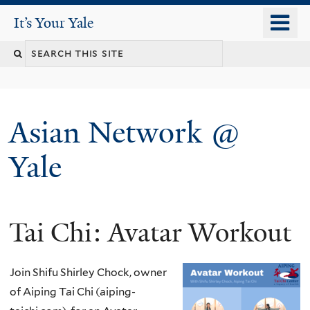
Skip
o
It's Your Yale
It’s Your Yale
to
m
Search
main
n
content
this
site
Asian Network @
Yale
Tai Chi: Avatar Workout
You
are
Join Shifu Shirley Chock, owner
here
of Aiping Tai Chi (aiping-