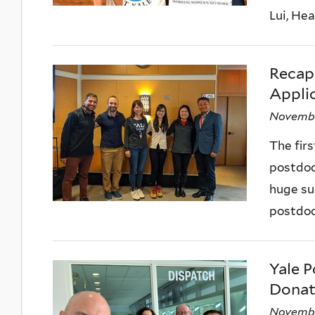
Lui, Hea
Recap
Applic
Novembe
The fir
postdoc
huge su
postdoc
Yale P
Donat
Novembe