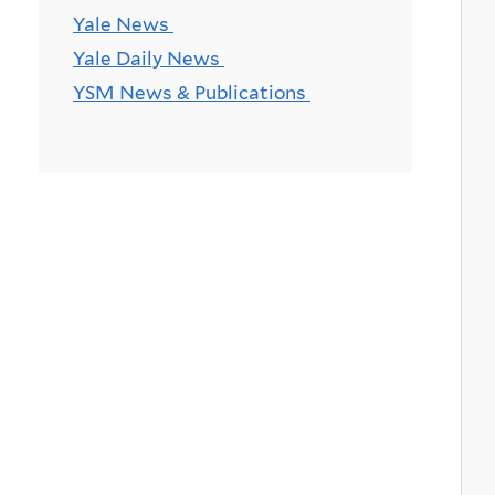
Yale News
Yale Daily News
YSM News & Publications