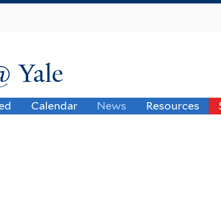
Skip
to
main
content
@ Yale
ved
Calendar
News
Resources