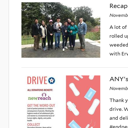
Recap:
Novembe
A lot of
rolled 
weeded 
with Erwi
ANY's
Novembe
Thank y
drive. W
and del
#endper