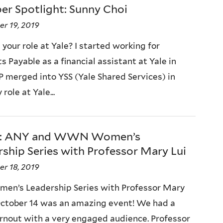
r Spotlight: Sunny Choi
r 19, 2019
your role at Yale? I started working for
 Payable as a financial assistant at Yale in
P merged into YSS (Yale Shared Services) in
 role at Yale...
p: ANY and WWN Women’s
ship Series with Professor Mary Lui
r 18, 2019
en’s Leadership Series with Professor Mary
October 14 was an amazing event! We had a
rnout with a very engaged audience. Professor