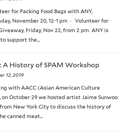
teer for Packing Food Bags with ANY,
ay, November 20, 12-1 pm · Volunteer for
Giveaway, Friday, Nov 22, from 2 pm ANY is
to support the...
: A History of SPAM Workshop
r 12, 2019
ing with AACC (Asian American Culture
, on October 29 we hosted artist Jaime Sunwoo
 from New York City to discuss the history of
he canned meat...