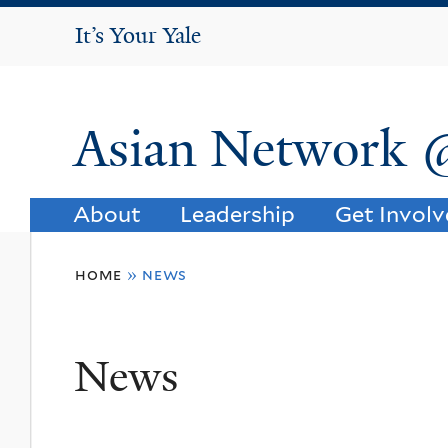
It's Your Yale
It’s Your Yale
Asian Network 
About
Leadership
Get Invol
You
home
»
news
are
here
News