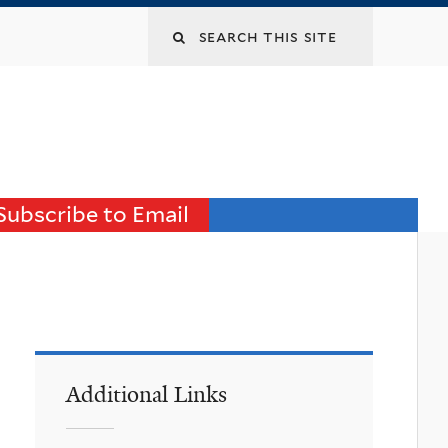
Search
this
site
Subscribe to Email
Additional Links