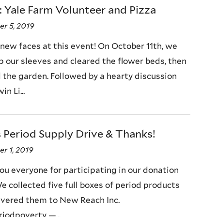
 Yale Farm Volunteer and Pizza
r 5, 2019
 new faces at this event! On October 11th, we
up our sleeves and cleared the flower beds, then
the garden. Followed by a hearty discussion
n Li...
 Period Supply Drive & Thanks!
r 1, 2019
ou everyone for participating in our donation
e collected five full boxes of period products
ivered them to New Reach Inc.
iodpoverty —...