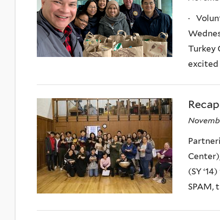
· Volun
Wednesd
Turkey 
excited 
Recap
Novembe
Partner
Center)
(SY ‘14)
SPAM, t