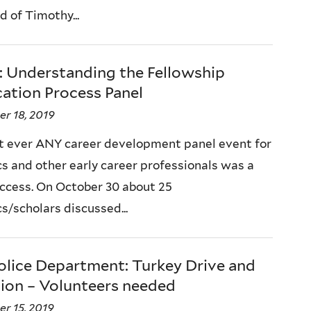
d of Timothy...
: Understanding the Fellowship
ation Process Panel
r 18, 2019
st ever ANY career development panel event for
s and other early career professionals was a
ccess. On October 30 about 25
s/scholars discussed...
olice Department: Turkey Drive and
ion – Volunteers needed
r 15, 2019