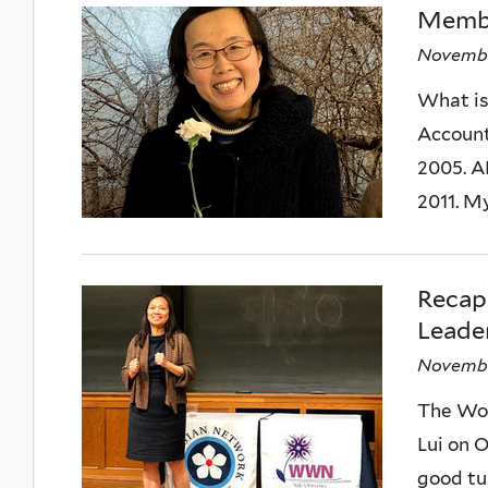
Membe
Novembe
What is 
Accounts
2005. A
2011. My
Reca
Leader
Novembe
The Wom
Lui on 
good tu