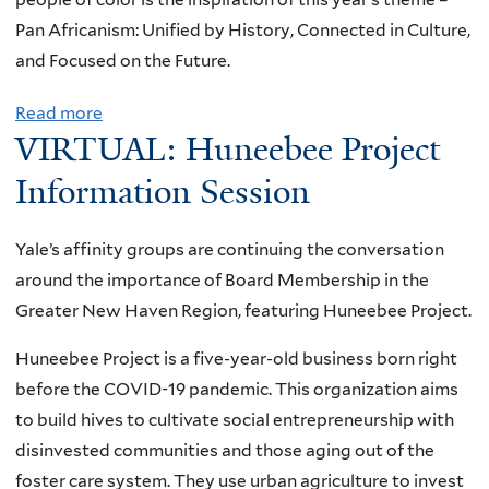
g
a
a
Pan Africanism: Unified by History, Connected in Culture,
e
m
s
and Focused on the Future.
n
R
u
e
Read more
a
e
r
r
VIRTUAL: Huneebee Project
b
i
e
a
o
d
Information Session
s
t
u
e
f
i
t
r
r
o
Yale’s affinity groups are continuing the conversation
J
a
o
n
around the importance of Board Membership in the
u
n
m
a
Greater New Haven Region, featuring Huneebee Project.
n
d
t
l
e
Huneebee Project is a five-year-old business born right
J
h
W
t
before the COVID-19 pandemic. This organization aims
o
e
o
e
to build hives to cultivate social entrepreneurship with
r
Y
r
e
disinvested communities and those aging out of the
g
a
k
n
foster care system. They use urban agriculture to invest
e
l