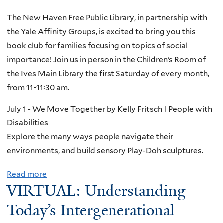
t
The New Haven Free Public Library, in partnership with
W
the Yale Affinity Groups, is excited to bring you this
o
book club for families focusing on topics of social
n
importance! Join us in person in the Children’s Room of
d
the Ives Main Library the first Saturday of every month,
e
from 11-11:30 am.
r
f
July 1 - We Move Together by Kelly Fritsch | People with
u
Disabilities
l
Explore the many ways people navigate their
B
environments, and build sensory Play-Doh sculptures.
o
Read more
a
o
VIRTUAL: Understanding
b
k
o
Today’s Intergenerational
s
u
a