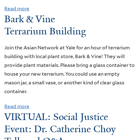
r
H
u
Read more
a
i
u
Bark & Vine
c
b
d
n
h
o
g
Terrarium Building
e
i
u
e
e
n
t
b
Join the Asian Network at Yale for an hour of terrarium
g
V
e
building with local plant store, Bark & Vine! They will
T
I
e
provide plant materials. Please bring a glass container to
i
R
P
house your new terrarium. You could use an empty
g
T
r
mason jar, a small vase, or another kind of clear glass
e
U
o
container.
r
A
j
,
L
Read more
a
e
H
VIRTUAL: Social Justice
:
b
c
i
K
o
Event: Dr. Catherine Choy
t
d
i
u
I
d
t