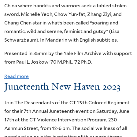
d
m
China where bandits and warriors seek a fabled stolen
t
i
sword. Michelle Yeoh, Chow Yun-fat, Zhang Ziyi, and
i
n
Chang Chen star in what’s been called “soaring and
m
g
romantic, wild and serene, feminist and gutsy” (Lisa
e
T
Schwarzbaum). In Mandarin with English subtitles.
C
o
o
d
Presented in 35mm by the Yale Film Archive with support
n
a
from Paul L. Joskow ’70 M.Phil., ’72 Ph.D.
c
y
e
Read more
a
’
Juneteenth New Haven 2023
r
b
s
t
o
I
w
u
Join The Descendants of the CT 29th Colored Regiment
n
i
t
for their 7th Annual Juneteenth event on Saturday, June
t
t
T
17th at the CT Violence Intervention Program, 230
e
h
r
Ashmun Street, from 12-6 pm. The social wellness of all
r
S
e
people of color is the inspiration of this year’s theme –