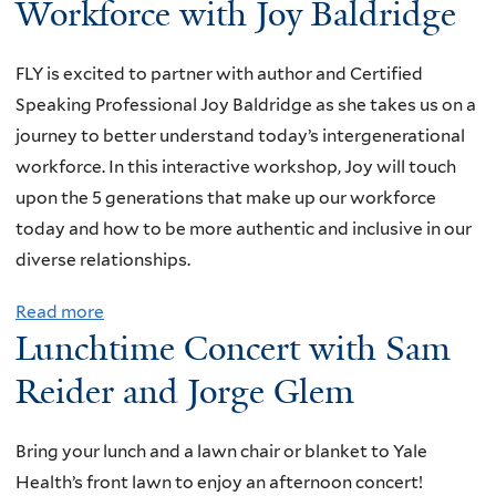
Workforce with Joy Baldridge
t
n
W
d
FLY is excited to partner with author and Certified
o
W
Speaking Professional Joy Baldridge as she takes us on a
n
h
journey to better understand today’s intergenerational
d
e
workforce. In this interactive workshop, Joy will touch
e
r
upon the 5 generations that make up our workforce
r
e
today and how to be more authentic and inclusive in our
f
t
diverse relationships.
u
o
l
F
Read more
a
B
i
Lunchtime Concert with Sam
b
o
n
o
Reider and Jorge Glem
o
d
u
k
T
t
s
Bring your lunch and a lawn chair or blanket to Yale
h
V
a
Health’s front lawn to enjoy an afternoon concert!
e