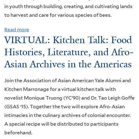
f
t
in youth through building, creating, and cultivating lands
G
e
o
h
to harvest and care for various species of bees.
l
F
r
N
e
i
c
Read more
a
e
m
l
e
VIRTUAL: Kitchen Talk: Food
b
w
m
w
o
Histories, Literature, and Afro-
H
A
i
u
a
r
Asian Archives in the Americas
t
t
v
c
h
V
e
h
J
Join the Association of Asian American Yale Alumni and
I
n
i
o
Kitchen Marronage for a virtual kitchen talk with
R
2
v
y
novelist Monique Truong (YC’90) and Dr. Tao Leigh Goffe
T
0
e
B
(GSAS ‘15). Together the two will explore Afro-Asian
U
2
:
a
intimacies in the culinary archives of colonial encounter.
A
3
C
l
A special recipe will be distributed to participants
L
r
d
beforehand.
:
o