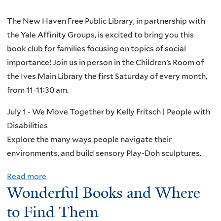
The New Haven Free Public Library, in partnership with
the Yale Affinity Groups, is excited to bring you this
book club for families focusing on topics of social
importance! Join us in person in the Children’s Room of
the Ives Main Library the first Saturday of every month,
from 11-11:30 am.
July 1 - We Move Together by Kelly Fritsch | People with
Disabilities
Explore the many ways people navigate their
environments, and build sensory Play-Doh sculptures.
Read more
a
Wonderful Books and Where
b
o
to Find Them
u