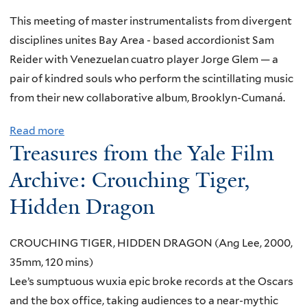
I
n
m
R
This meeting of master instrumentalists from divergent
d
T
disciplines unites Bay Area - based accordionist Sam
W
U
Reider with Venezuelan cuatro player Jorge Glem — a
h
A
pair of kindred souls who perform the scintillating music
e
L
from their new collaborative album, Brooklyn-Cumaná.
r
:
e
Read more
a
U
t
Treasures from the Yale Film
b
n
o
o
Archive: Crouching Tiger,
d
F
u
e
Hidden Dragon
i
t
r
n
L
s
d
CROUCHING TIGER, HIDDEN DRAGON (Ang Lee, 2000,
u
t
T
35mm, 120 mins)
n
a
h
Lee’s sumptuous wuxia epic broke records at the Oscars
c
n
e
and the box office, taking audiences to a near-mythic
h