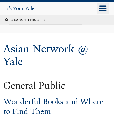
Skip
o
It's Your Yale
It’s Your Yale
to
m
Search
main
n
content
this
site
Asian Network @
Yale
General Public
You
are
Wonderful Books and Where
here
to Find Them