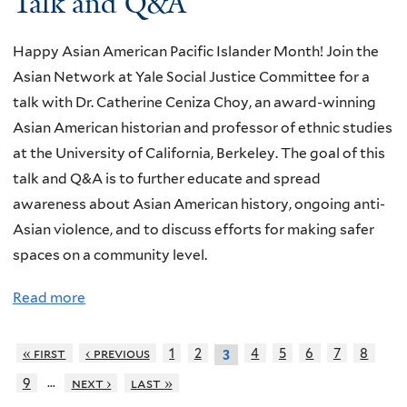
Talk and Q&A
t
n
e
c
B
f
n
h
Happy Asian American Pacific Islander Month! Join the
a
o
D
e
Asian Network at Yale Social Justice Committee for a
r
r
r
n
talk with Dr. Catherine Ceniza Choy, an award-winning
k
m
a
T
Asian American historian and professor of ethnic studies
&
a
g
a
at the University of California, Berkeley. The goal of this
V
t
o
l
talk and Q&A is to further educate and spread
i
i
n
k
awareness about Asian American history, ongoing anti-
n
o
:
Asian violence, and to discuss efforts for making safer
e
n
F
spaces on a community level.
T
S
o
e
e
Read more
a
o
r
s
b
d
r
s
o
« first
‹ previous
1
2
4
5
6
7
8
3
H
a
i
u
i
…
9
next ›
last »
r
o
t
s