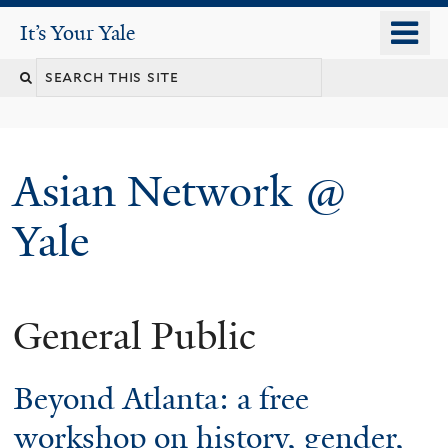
Skip
o
It's Your Yale
It’s Your Yale
to
m
Search
main
n
content
this
site
Asian Network @
Yale
General Public
You
are
Beyond Atlanta: a free
here
workshop on history, gender,