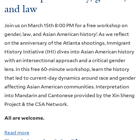
and law
Join us on March 15th 8:00 PM for a free workshop on
gender, law, and Asian American history! As we reflect
on the anniversary of the Atlanta shootings, Immigrant
History Initiative (IHI) dives into Asian American history
with an intersectional approach and a critical gender
lens. In this free 60-minute workshop, learn the history
that led to current-day dynamics around race and gender
affecting Asian American communities. Interpretation
into Mandarin and Cantonese provided by the Xin Sheng
Project & the CSA Network.
All are welcome.
Read more
a