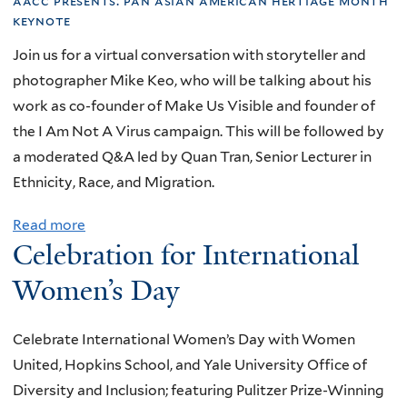
aacc presents:
pan asian american hertiage month
6
T
f
e
keynote
t
h
A
r
Join us for a virtual conversation with storyteller and
h
e
u
i
photographer Mike Keo, who will be talking about his
A
L
t
e
work as co-founder of Make Us Visible and founder of
n
a
i
n
the I Am Not A Virus campaign. This will be followed by
n
w
s
c
a moderated Q&A led by Quan Tran, Senior Lecturer in
u
,
m
e
Ethnicity, Race, and Migration.
a
a
S
s
l
n
p
a
Read more
a
R
d
e
Celebration for International
t
b
e
C
c
Y
o
Women’s Day
c
h
t
a
u
o
i
r
l
t
g
l
Celebrate International Women’s Day with Women
u
e
R
n
d
United, Hopkins School, and Yale University Office of
m
e
i
r
Diversity and Inclusion; featuring Pulitzer Prize-Winning
D
s