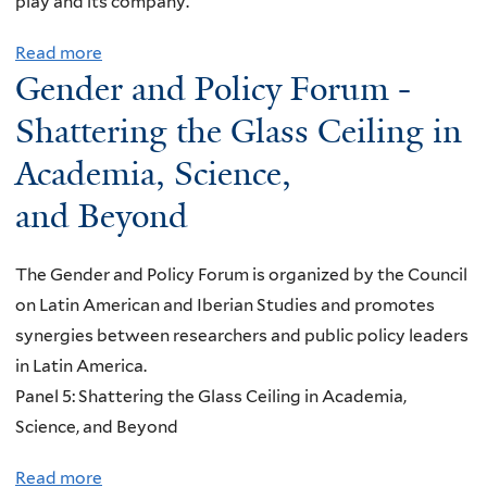
o
play and its company.
y
i
n
Read more
a
a
f
Gender and Policy Forum -
b
n
o
o
H
Shattering the Glass Ceiling in
r
u
a
I
Academia, Science,
t
t
n
and Beyond
T
e
t
o
:
e
d
I
The Gender and Policy Forum is organized by the Council
r
a
n
on Latin American and Iberian Studies and promotes
n
y
c
synergies between researchers and public policy leaders
a
i
r
in Latin America.
t
s
e
Panel 5: Shattering the Glass Ceiling in Academia,
i
M
a
Science, and Beyond
o
y
s
n
Read more
a
B
i