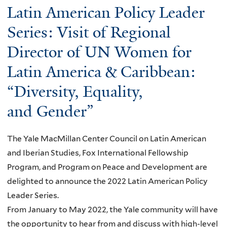
a
Latin American Policy Leader
b
i
n
l
o
r
g
Series: Visit of Regional
W
u
t
A
o
Director of UN Women for
t
h
s
m
Latin America & Caribbean:
G
d
i
e
e
a
a
n
“Diversity, Equality,
n
y
n
’
and Gender”
d
Y
A
s
e
a
m
D
r
l
The Yale MacMillan Center Council on Latin American
e
a
a
e
and Iberian Studies, Fox International Fellowship
r
y
n
R
Program, and Program on Peace and Development are
i
d
e
delighted to announce the 2022 Latin American Policy
c
P
p
Leader Series.
a
o
T
From January to May 2022, the Yale community will have
n
l
a
the opportunity to hear from and discuss with high-level
V