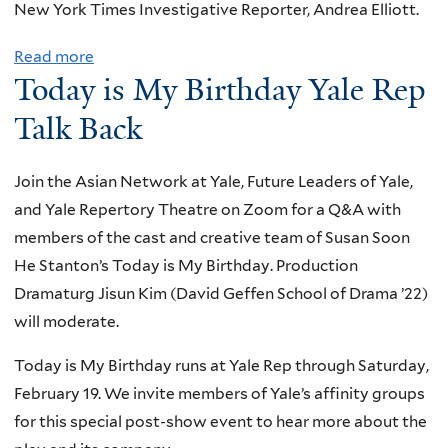
t
e
New York Times Investigative Reporter, Andrea Elliott.
i
p
i
n
s
o
Read more
a
o
o
Today is My Birthday Yale Rep
n
b
n
r
d
o
A
Talk Back
d
i
u
w
e
n
t
a
r
Join the Asian Network at Yale, Future Leaders of Yale,
g
C
r
and Yale Repertory Theatre on Zoom for a Q&A with
t
e
d
members of the cast and creative team of Susan Soon
o
l
C
He Stanton’s Today is My Birthday. Production
A
e
e
Dramaturg Jisun Kim (David Geffen School of Drama ’22)
n
b
r
will moderate.
t
r
e
i
a
Today is My Birthday runs at Yale Rep through Saturday,
m
-
t
February 19. We invite members of Yale’s affinity groups
o
A
i
for this special post-show event to hear more about the
n
s