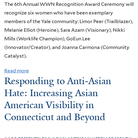
a
C
i
The 6th Annual WWN Recognition Award Ceremony will
a
n
o
g
recognize six women who have been exemplary
n
d
n
n
members of the Yale community: Limor Peer (Trailblazer),
d
l
s
s
Melanie Elliot (Heroine), Sara Azam (Visionary), Nikki
L
a
e
a
Mills (Worklife Champion), GoEun Lee
e
w
n
n
(Innovator/Creator), and Joanna Carmona (Community
a
t
d
Catalyst).
d
:
S
e
Read more
a
T
y
r
Responding to Anti-Asian
b
i
m
s
o
t
Hate: Increasing Asian
p
h
u
l
t
i
American Visibility in
t
e
o
p
Connecticut and Beyond
W
I
m
E
W
X
s
x
N
,
o
p