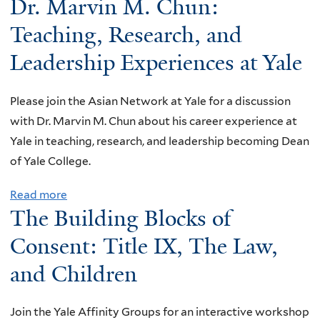
Dr. Marvin M. Chun:
b
o
Teaching, Research, and
u
Leadership Experiences at Yale
t
B
Please join the Asian Network at Yale for a discussion
e
with Dr. Marvin M. Chun about his career experience at
y
Yale in teaching, research, and leadership becoming Dean
o
of Yale College.
n
d
Read more
a
A
The Building Blocks of
b
t
o
Consent: Title IX, The Law,
l
u
a
and Children
t
n
D
t
Join the Yale Affinity Groups for an interactive workshop
r