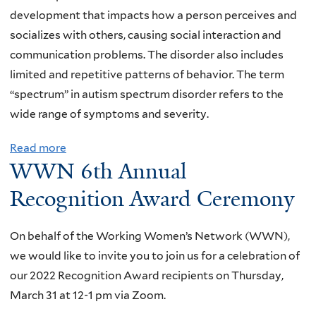
n
B
a
development that impacts how a person perceives and
h
u
c
socializes with others, causing social interaction and
i
i
h
communication problems. The disorder also includes
s
l
i
limited and repetitive patterns of behavior. The term
t
d
n
“spectrum” in autism spectrum disorder refers to the
o
i
g
wide range of symptoms and severity.
r
n
,
y
g
Read more
a
R
,
WWN 6th Annual
B
b
e
g
l
o
Recognition Award Ceremony
s
e
o
u
e
n
c
t
a
On behalf of the Working Women’s Network (WWN),
d
k
T
r
we would like to invite you to join us for a celebration of
e
s
h
c
our 2022 Recognition Award recipients on Thursday,
r
o
e
h
March 31 at 12-1 pm via Zoom.
,
f
S
,