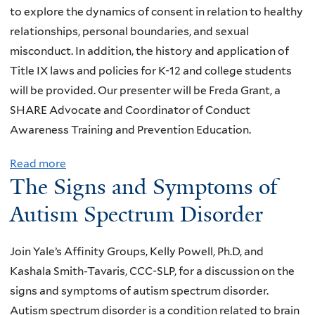
a
to explore the dynamics of consent in relation to healthy
.
:
relationships, personal boundaries, and sexual
M
a
misconduct. In addition, the history and application of
a
f
Title IX laws and policies for K-12 and college students
r
r
will be provided. Our presenter will be Freda Grant, a
v
e
SHARE Advocate and Coordinator of Conduct
i
e
Awareness Training and Prevention Education.
n
w
M
o
Read more
a
.
The Signs and Symptoms of
r
b
C
k
o
Autism Spectrum Disorder
h
s
u
u
h
t
n
Join Yale’s Affinity Groups, Kelly Powell, Ph.D, and
o
T
:
Kashala Smith-Tavaris, CCC-SLP, for a discussion on the
p
h
T
signs and symptoms of autism spectrum disorder.
o
e
e
Autism spectrum disorder is a condition related to brain