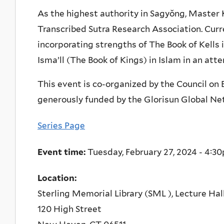
As the highest authority in Sagyŏng, Master 
Transcribed Sutra Research Association. Curr
incorporating strengths of The Book of Kells 
Isma’ll (The Book of Kings) in Islam in an at
This event is co-organized by the Council on 
generously funded by the Glorisun Global Net
Series Page
Event time:
Tuesday, February 27, 2024 -
4:3
Location:
Sterling Memorial Library (SML ), Lecture Hal
120 High Street