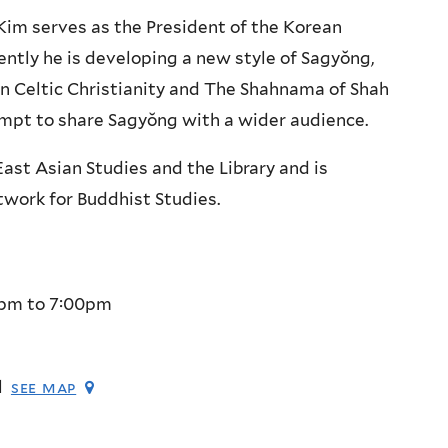
Kim serves as the President of the Korean
ently he is developing a new style of Sagyŏng,
in Celtic Christianity and The Shahnama of Shah
tempt to share Sagyŏng with a wider audience.
East Asian Studies and the Library and is
work for Buddhist Studies.
0pm
to
7:00pm
l
see map