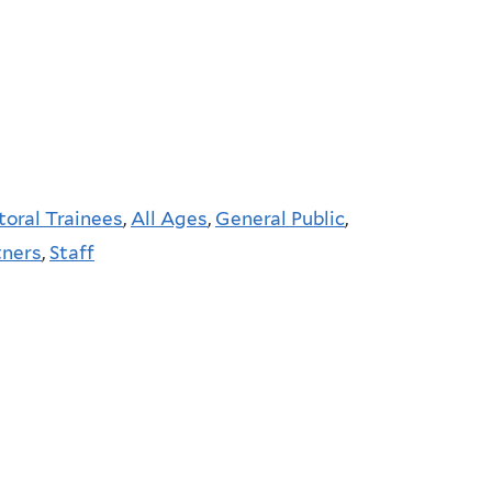
toral Trainees
,
All Ages
,
General Public
,
tners
,
Staff