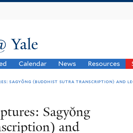
Skip
to
main
content
@ Yale
ved
Calendar
News
Resources
res: sagyŏng (buddhist sutra transcription) and l
iptures: Sagyŏng
nscription) and