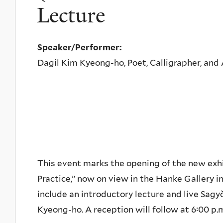
Lecture
Speaker/Performer:
Dagil Kim Kyeong-ho, Poet, Calligrapher, and 
This event marks the opening of the new exhib
Practice,” now on view in the Hanke Gallery in
include an introductory lecture and live Sa
Kyeong-ho. A reception will follow at 6:00 p.