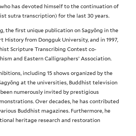
t who has devoted himself to the continuation of
t sutra transcription) for the last 30 years.
g, the first unique publication on Sagyŏng in the
t History from Dongguk University, and in 1997,
hist Scripture Transcribing Contest co-
hism and Eastern Calligraphers’ Association.
bitions, including 15 shows organized by the
Sagyŏng at the universities, Buddhist television
 been numerously invited by prestigious
emonstrations. Over decades, he has contributed
various Buddhist magazines. Furthermore, he
ional heritage research and restoration