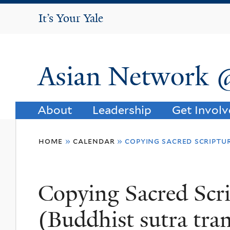
It's Your Yale
It’s Your Yale
Asian Network 
About
Leadership
Get Invol
You
home
»
calendar
»
copying sacred scriptu
are
here
Copying Sacred Scr
(Buddhist sutra tra