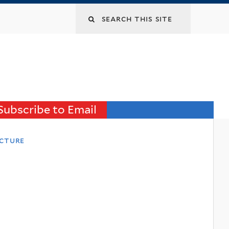
Search
this
site
Subscribe to Email
ecture