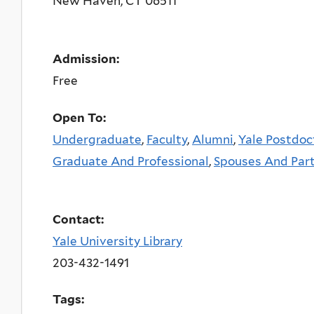
New Haven
,
CT
06511
Admission:
Free
Open To:
Undergraduate
,
Faculty
,
Alumni
,
Yale Postdoc
Graduate And Professional
,
Spouses And Par
Contact:
Yale University Library
203-432-1491
Tags: