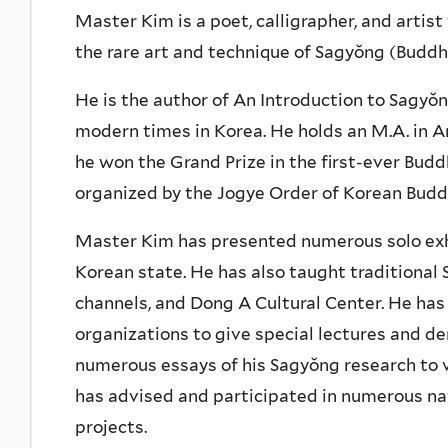
Master Kim is a poet, calligrapher, and artis
the rare art and technique of Sagyŏng (Buddhis
He is the author of An Introduction to Sagyŏn
modern times in Korea. He holds an M.A. in Ar
he won the Grand Prize in the first-ever Budd
organized by the Jogye Order of Korean Budd
Master Kim has presented numerous solo exhi
Korean state. He has also taught traditional 
channels, and Dong A Cultural Center. He has
organizations to give special lectures and d
numerous essays of his Sagyŏng research to 
has advised and participated in numerous nat
projects.