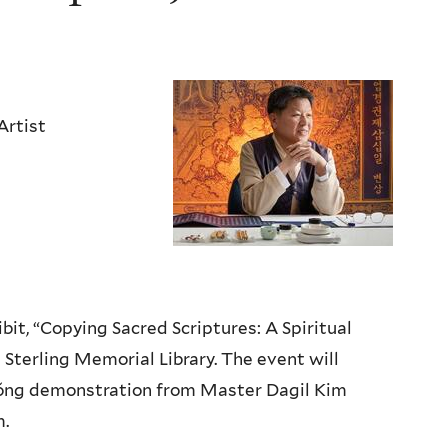
Artist
it, “Copying Sacred Scriptures: A Spiritual
 Sterling Memorial Library. The event will
gyŏng demonstration from Master Dagil Kim
m.